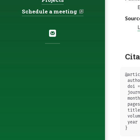
E
Schedule a meeting
Sourc
Social:
Email
Cit
@artic
 autho
 doi =
 journ
 month
 pages
 title
 volum
 year 