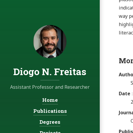
indica
way pe
highli
literac
Mor
Diogo N. Freitas
Autho
S
Assistant Professor and Researcher
Date
Home
Navigation:
Publications
Journ
Degrees
Publi
Projects