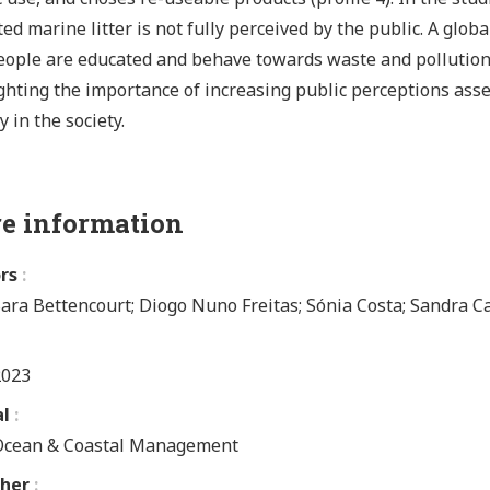
ted marine litter is not fully perceived by the public. A glob
ople are educated and behave towards waste and pollution 
ghting the importance of increasing public perceptions ass
y in the society.
e information
rs
ara Bettencourt; Diogo Nuno Freitas; Sónia Costa; Sandra C
2023
al
Ocean & Coastal Management
sher