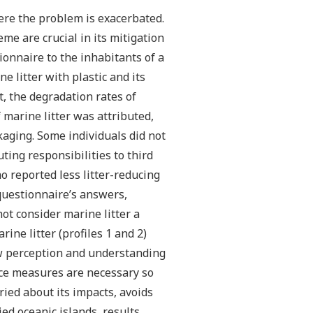
here the problem is exacerbated.
e are crucial in its mitigation
onnaire to the inhabitants of a
 litter with plastic and its
, the degradation rates of
marine litter was attributed,
kaging. Some individuals did not
ting responsibilities to third
 reported less litter-reducing
 questionnaire’s answers,
not consider marine litter a
ine litter (profiles 1 and 2)
ow perception and understanding
nce measures are necessary so
rried about its impacts, avoids
ied oceanic islands, results