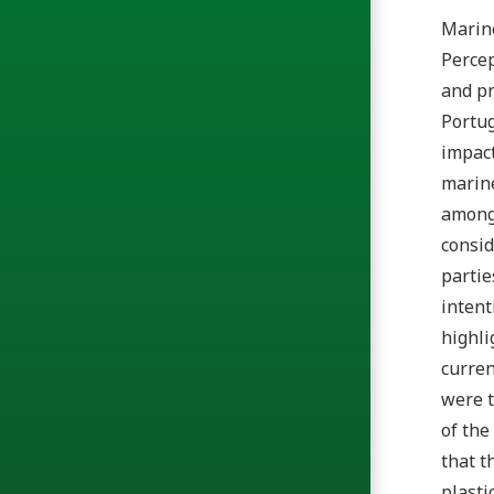
Marine
Percep
and pr
Portug
impact
marine
among 
consid
partie
intent
highli
curren
were t
of the
that t
plasti