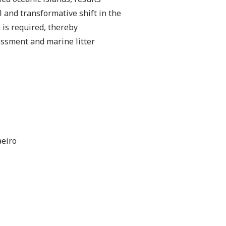
al and transformative shift in the
is required, thereby
essment and marine litter
aeiro