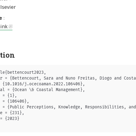
lsevier
e
Link
ation
le{bettencourt2023,

r = {Bettencourt, Sara and Nuno Freitas, Diogo and Costa
 {10.1016/j.ocecoaman.2022.106406},

al = {Ocean \& Coastal Management},

 = {1},

 = {106406},

 = {Public Perceptions, Knowledge, Responsibilities, and
e = {231},

= {2023}
