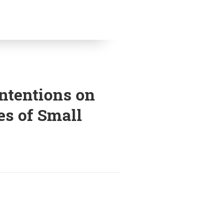
Intentions on
es of Small