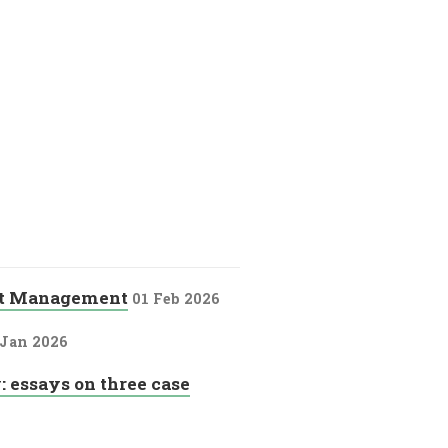
nt Management
01 Feb 2026
 Jan 2026
: essays on three case