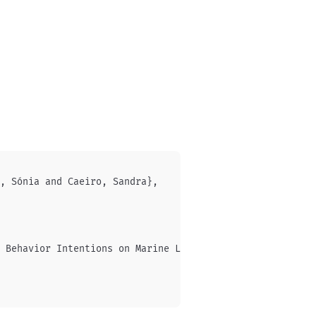
, Sónia and Caeiro, Sandra},

 Behavior Intentions on Marine Litter: Identifying Profi