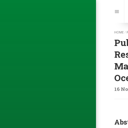
Jump
to:
Navi
HOME
/
Pu
Res
Mar
Oc
16 No
Abs