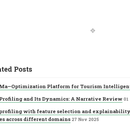
ated Posts
Ma—Optimization Platform for Tourism Intellige
Profiling and Its Dynamics: A Narrative Review
01
profiling with feature selection and explainability
es across different domains
27 Nov 2025