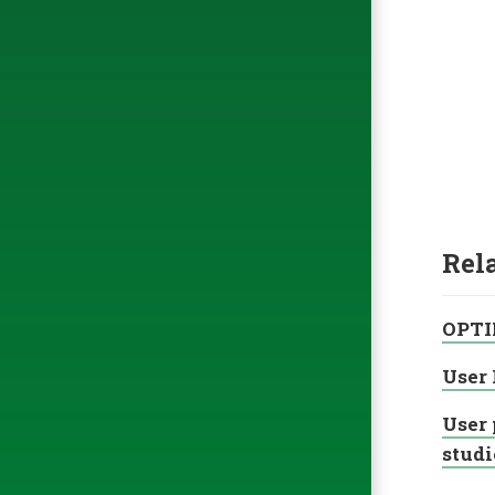
Rel
OPTI
User 
User 
studi