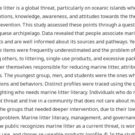
 litter is a global threat, particularly on oceanic islands w
tions, knowledge, awareness, and attitudes towards the them
evention. This study assessed these points through a questi
uese archipelago. Data revealed that people associate marine
s and are well informed about its sources and pathways. Yet
 items were frequently underestimated and the problem of 
others, to littering, single-use products, and excessive pac
er themselves responsible for reducing marine litter, attribu
s. The youngest group, men, and students were the ones who
ions and behaviors. Distinct profiles were traced using the
ghting who needs marine litter literacy. Individuals who do 
t threat and live in a community that does not care about mar
he groups that needed deeper intervention, due to their l
 problem. Marine litter literacy, management, and governa
he public recognizes marine litter as a current threat, is wo
c use, and choses re-useable products (profile 4). In the stud