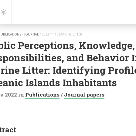
gation
Dark
Mode
PUBLICATIONS
/
JOURNAL
/
2022-11-16-MARINE-LITTER
blic Perceptions, Knowledge,
ponsibilities, and Behavior 
ine Litter: Identifying Profil
eanic Islands Inhabitants
v 2022
in
Publications
/
Journal papers
tract