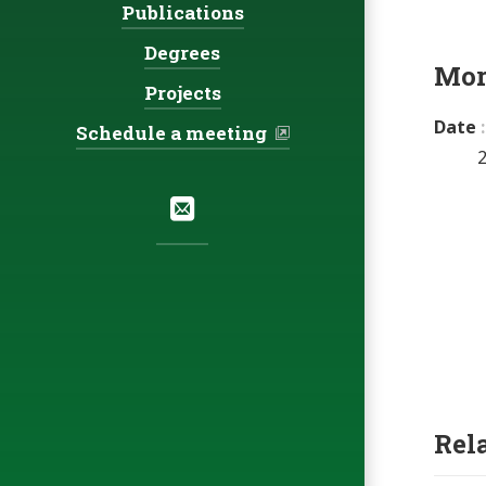
Publications
Degrees
Mor
Projects
Date
Schedule a meeting
Social:
Email
Rel