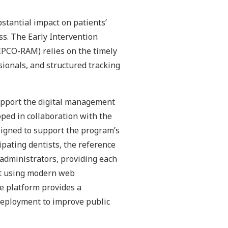
bstantial impact on patients’
ess. The Early Intervention
IPCO-RAM) relies on the timely
sionals, and structured tracking
support the digital management
ped in collaboration with the
signed to support the program’s
ipating dentists, the reference
administrators, providing each
uilt using modern web
e platform provides a
 deployment to improve public