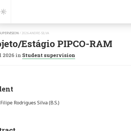
gation
Dark
Mode
SUPERVISION
/
2026-ANDRE-SILVA
ojeto/Estágio PIPCO-RAM
l 2026
in
Student supervision
dent
Filipe Rodrigues Silva (B.S.)
tract