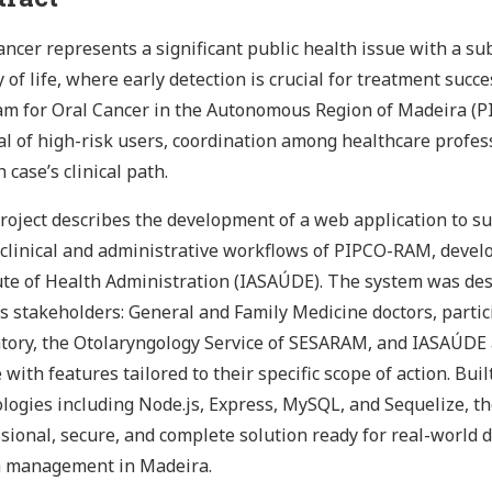
ancer represents a significant public health issue with a su
y of life, where early detection is crucial for treatment succ
m for Oral Cancer in the Autonomous Region of Madeira (P
al of high-risk users, coordination among healthcare profes
h case’s clinical path.
roject describes the development of a web application to 
 clinical and administrative workflows of PIPCO-RAM, develo
ute of Health Administration (IASAÚDE). The system was de
s stakeholders: General and Family Medicine doctors, partic
tory, the Otolaryngology Service of SESARAM, and IASAÚDE 
e with features tailored to their specific scope of action. B
logies including Node.js, Express, MySQL, and Sequelize, th
sional, secure, and complete solution ready for real-world
h management in Madeira.