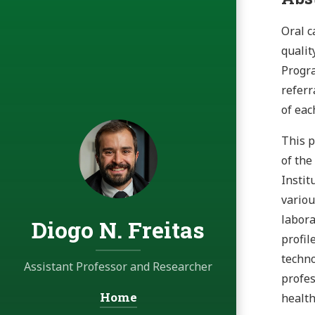
Oral c
qualit
Progra
referr
of eac
This p
of the
Instit
variou
labora
Diogo N. Freitas
profil
techno
Assistant Professor and Researcher
profes
Home
Navigation:
healt