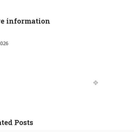
e information
2026
ated Posts