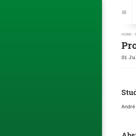
Jump
to:
Navi
HOME
/
Pr
01 Ju
Stu
André 
Abs